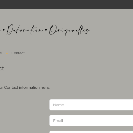
»
e
Contact
ct
ur Contact information here.
T