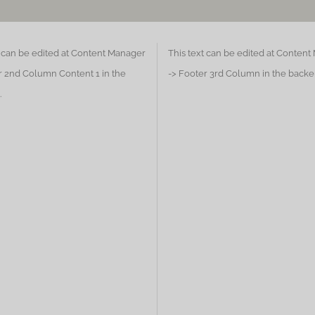
t can be edited at Content Manager
This text can be edited at Conten
r 2nd Column Content 1 in the
-> Footer 3rd Column in the backe
.