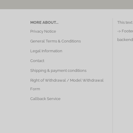
MORE ABOUT...
This tex
-> Foote
Privacy Notice
backend
General Terms & Conditions
Legal Information
Contact
Shipping & payment conditions
Right of Withdrawal / Model Withdrawal
Form
Callback Service