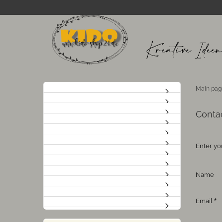
Main pag
Conta
Enter yo
CONTAC
Name
Email