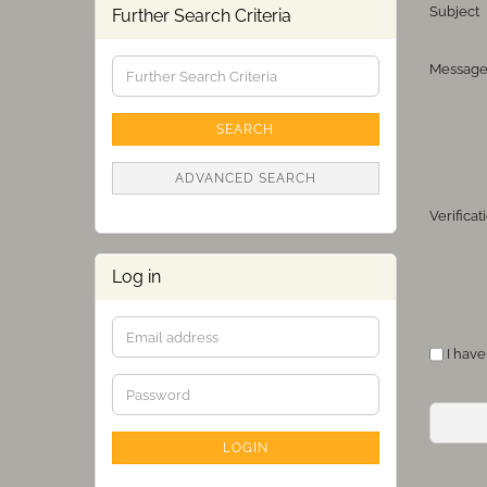
Subject
Further Search Criteria
Further
Messag
Search
Criteria
SEARCH
ADVANCED SEARCH
Verifica
Log in
Email
PRIVAC
I have
address
NOTICE
Password
LOGIN