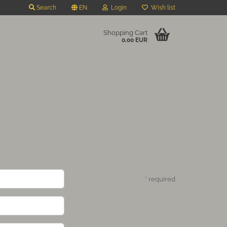
Search
EN
Login
Wish list
Shopping Cart
0,00 EUR
* required