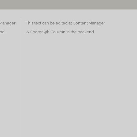
t Manager
This text can be edited at Content Manager
nd.
-> Footer 4th Column in the backend.