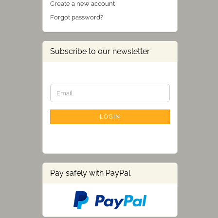
Create a new account
Forgot password?
Subscribe to our newsletter
CONTINUE
Email
TO
NEWSLETTER
SUBSCRIPTION
LOGIN
PAGE
Pay safely with PayPal