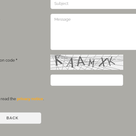
e
tion code
Y
 read the
privacy notice
.
BACK