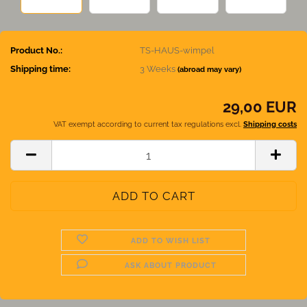
Product No.:
TS-HAUS-wimpel
Shipping time:
3 Weeks
(abroad may vary)
29,00 EUR
VAT exempt according to current tax regulations excl.
Shipping costs
ADD TO WISH LIST
ASK ABOUT PRODUCT