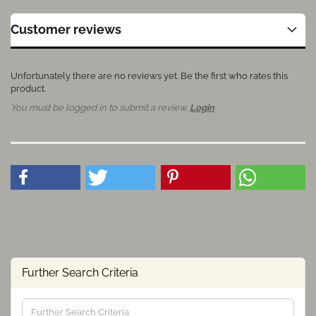
Customer reviews
Unfortunately there are no reviews yet. Be the first who rates this
product.
You must be logged in to submit a review.
Login
Further Search Criteria
Further