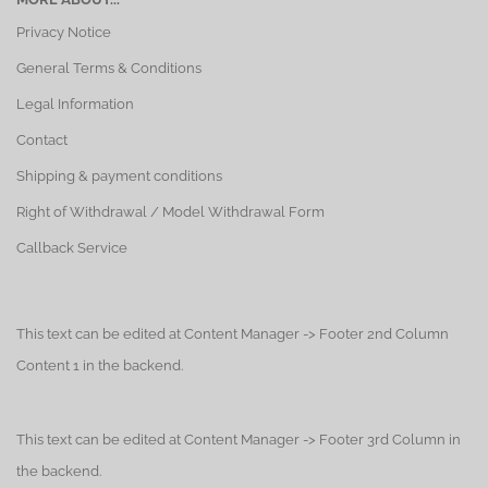
Privacy Notice
General Terms & Conditions
Legal Information
Contact
Shipping & payment conditions
Right of Withdrawal / Model Withdrawal Form
Callback Service
This text can be edited at Content Manager -> Footer 2nd Column
Content 1 in the backend.
This text can be edited at Content Manager -> Footer 3rd Column in
the backend.