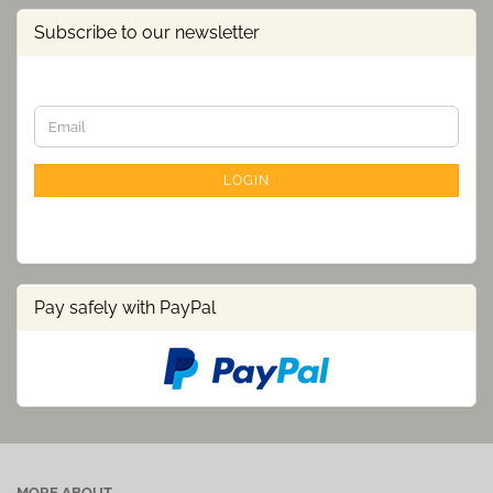
Subscribe to our newsletter
CONTINUE
Email
TO
NEWSLETTER
SUBSCRIPTION
LOGIN
PAGE
Pay safely with PayPal
MORE ABOUT...