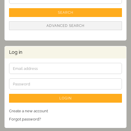
Search
Criteria
SEARCH
ADVANCED SEARCH
Log in
Email
address
Password
LOGIN
Create a new account
Forgot password?