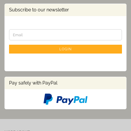
Subscribe to our newsletter
CONTINUE
Email
TO
NEWSLETTER
SUBSCRIPTION
LOGIN
PAGE
Pay safely with PayPal