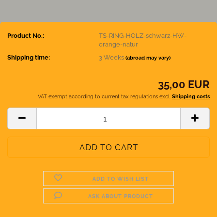
Product No.:
TS-RING-HOLZ-schwarz-HW-
orange-natur
Shipping time:
3 Weeks
(abroad may vary)
35,00 EUR
VAT exempt according to current tax regulations excl.
Shipping costs
ADD TO WISH LIST
ASK ABOUT PRODUCT