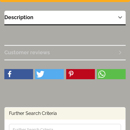
Description
Customer reviews
Further Search Criteria
Further